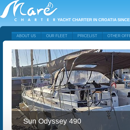
YACHT CHARTER IN CROATIA SINCE
ABOUT US
OUR FLEET
PRICELIST
OTHER OFF
Sun Odyssey 490