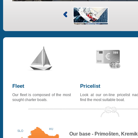
Fleet
Pricelist
Our fleet is composed of the most
Look at our on-line pricelist na
sought charter boats.
find the most suitable boat.
Our base - Primošten, Kremik