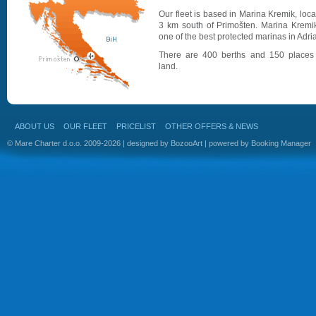
Our fleet is based in Marina Kremik, loc
3 km south of Primošten. Marina Kremik
one of the best protected marinas in Adria
There are 400 berths and 150 places
land.
ABOUT US
OUR FLEET
PRICELIST
OTHER OFFERS & NEWS
© Mare Charter d.o.o. 2009-2026 | designed by
BozooArt
| powered by
Booking Manager