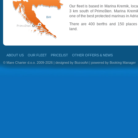
Our fleet is based in Marina Kremik, loc
3 km south of Primošten. Marina Kremik
one of the best protected marinas in Adria
There are 400 berths and 150 places
land.
ABOUT US
OUR FLEET
PRICELIST
OTHER OFFERS & NEWS
© Mare Charter d.o.o. 2009-2026 | designed by
BozooArt
| powered by
Booking Manager