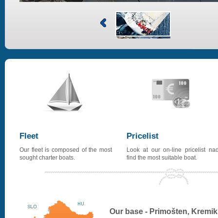
Fleet
Pricelist
Our fleet is composed of the most
Look at our on-line pricelist na
sought charter boats.
find the most suitable boat.
Our base - Primošten, Kremik