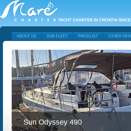
YACHT CHARTER IN CROATIA SINCE
ABOUT US
OUR FLEET
PRICELIST
OTHER OFF
Sun Odyssey 490