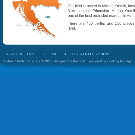
Our fleet is based in Marina Kremik, loc
3 km south of Primošten. Marina Kremik
one of the best protected marinas in Adria
There are 400 berths and 150 places
land.
ABOUT US
OUR FLEET
PRICELIST
OTHER OFFERS & NEWS
© Mare Charter d.o.o. 2009-2026 | designed by
BozooArt
| powered by
Booking Manager