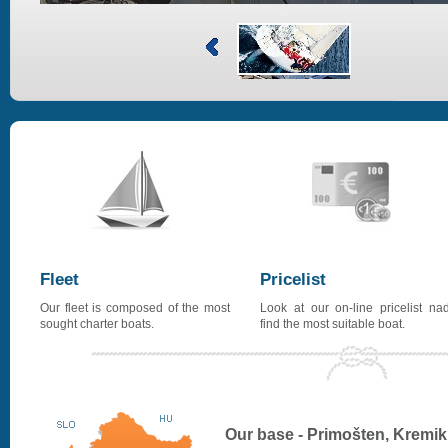
Fleet
Pricelist
Our fleet is composed of the most
Look at our on-line pricelist na
sought charter boats.
find the most suitable boat.
Our base - Primošten, Kremik