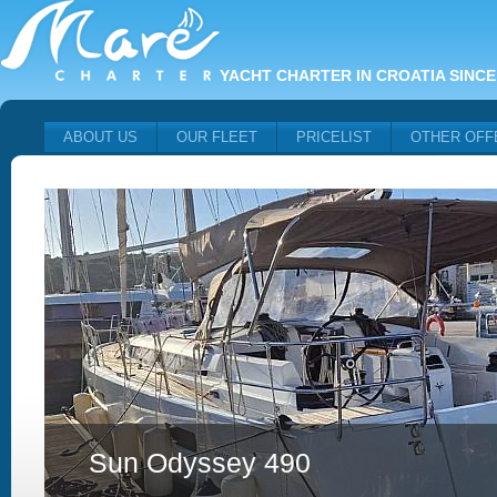
YACHT CHARTER IN CROATIA SINCE
ABOUT US
OUR FLEET
PRICELIST
OTHER OFF
Sun Odyssey 490