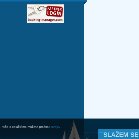
a. Više o kolačićima možete pročitati
ovdje
.
SLAŽEM SE