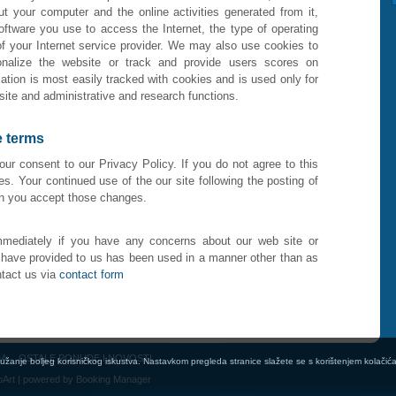
ut your computer and the online activities generated from it,
ftware you use to access the Internet, the type of operating
 your Internet service provider. We may also use cookies to
sonalize the website or track and provide users scores on
ation is most easily tracked with cookies and is used only for
site and administrative and research functions.
e terms
your consent to our Privacy Policy. If you do not agree to this
es. Your continued use of the our site following the posting of
an you accept those changes.
mediately if you have any concerns about our web site or
u have provided to us has been used in a manner other than as
tact us via
contact form
DA
OSTALE PONUDE I NOVOSTI
pružanje boljeg korisničkog iskustva. Nastavkom pregleda stranice slažete se s korištenjem kolačić
oArt
| powered by
Booking Manager