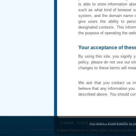
is able to store information abo
such as what kind of browser so
system, and the domain name of
give users the ability to per
designated contests. This inform
the purpose of operating the web
Your acceptance of thes
By using this site, you signify 
policy, please do not use our sit
changes to these terms will me
We ask that you contact us im
believe that any information yo
described above. You should con
O NAMA
FLOTA
CJENIK
POSEBNA PONU
Ova stranica koristi kolačiće za 
© Mare Charter d.o.o. 2009-2026 | designed by
Bozo