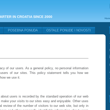
ARTER IN CROATIA SINCE 2000
Hom
POSEBNA PONUDA
OSTALE PONUDE I NOVOSTI
acy of our users. As a general policy, no personal information
 users of our sites. This policy statement tells you how we
 how we use it.
 about users is recorded by the standard operation of our web
o make your visits to our sites easy and enjoyable. Other uses
nal review of the number of visitors to our web site, but only in