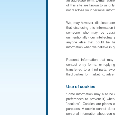
an aggregate form. E-mail addres
of this site are known to us onl
not disclose your personal inform
We, may however, disclose user 
that disclosing this information 
someone who may be causing i
unintentionally) our intellectua
anyone else that could be ha
information when we believe in goo
Personal information that may b
contest entry forms, or replyin
transferred to a third party, e
third parties for marketing, adver
Use of cookies
Some information may also be a
preferences to prevent it) whe
"cookies". Cookies are pieces of
purposes. A cookie cannot dete
personal information about you u