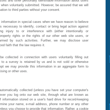
ses and other personally identifiable information about users
y when voluntarily submitted. However, be assured that we will
ation to third parties without your consent.
information in special cases when we have reason to believe
is necessary to identify, contact or bring legal action against
njury to or interference with (either intentionally or
l property rights or the rights of our other web site users, or
rmed by such activities. Further, we may disclose user
d faith that the law requires it.
e collected in connection with users voluntarily filling out
g to a survey is retained by us and is not sold or otherwise
xcept we may provide this information in an aggregate form to
tising or other uses.
utomatically collected (unless you have set your computer's
never you log onto our web site, through what are known as
 information stored on a user's hard drive for record-keeping
rmine your name, e-mail address, phone number or any other
nless you choose to provide that information. Rather, a cookie