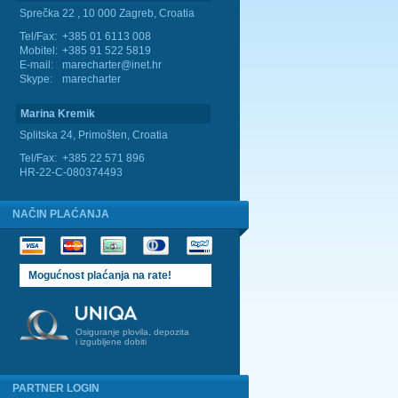
Sprečka 22 , 10 000 Zagreb, Croatia
Tel/Fax:
+385 01 6113 008
Mobitel:
+385 91 522 5819
E-mail:
marecharter@inet.hr
Skype:
marecharter
Marina Kremik
Splitska 24, Primošten, Croatia
Tel/Fax:
+385 22 571 896
HR-22-C-080374493
NAČIN PLAĆANJA
Mogućnost plaćanja na rate!
Osiguranje plovila, depozita
i izgubljene dobiti
PARTNER LOGIN