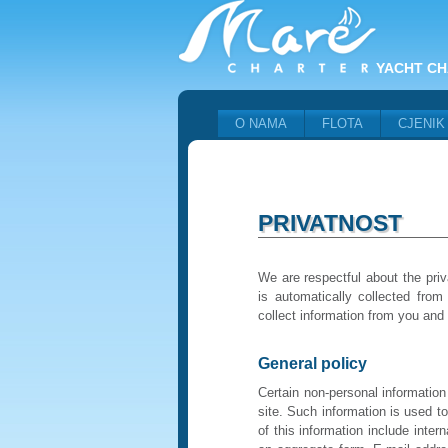
YACHT CH
O NAMA
FLOTA
CJENIK
PRIVATNOST
We are respectful about the priv
is automatically collected from
collect information from you and
General policy
Certain non-personal information
site. Such information is used t
of this information include inter